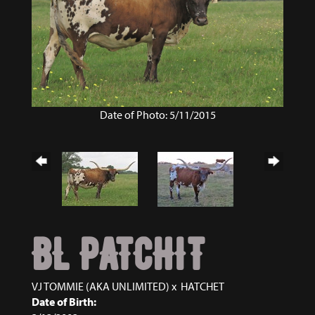
Date of Photo: 5/11/2015
BL PATCHIT
VJ TOMMIE (AKA UNLIMITED)
x
HATCHET
Date of Birth: