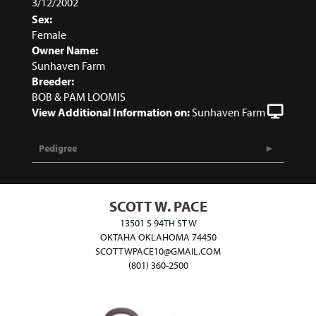
3/12/2002
Sex:
Female
Owner Name:
Sunhaven Farm
Breeder:
BOB & PAM LOOMIS
View Additional Information on:
Sunhaven Farm
Pedigree
SCOTT W. PACE
13501 S 94TH ST W
OKTAHA OKLAHOMA 74450
SCOTTWPACE10@GMAIL.COM
(801) 360-2500