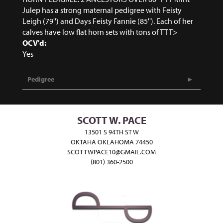
Julep has a strong maternal pedigree with Feisty
Leigh (79'') and Days Feisty Fannie (85''). Each of her
calves have low flat horn sets with tons of TTT>
OCV'd:
Yes
Pedigree
SCOTT W. PACE
13501 S 94TH ST W
OKTAHA OKLAHOMA 74450
SCOTTWPACE10@GMAIL.COM
(801) 360-2500