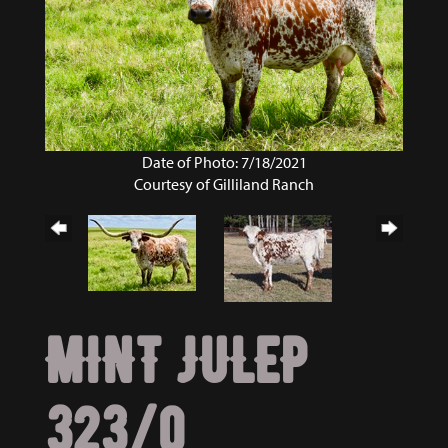
Date of Photo: 7/18/2021
Courtesy of Gilliland Ranch
MINT JULEP
323/0