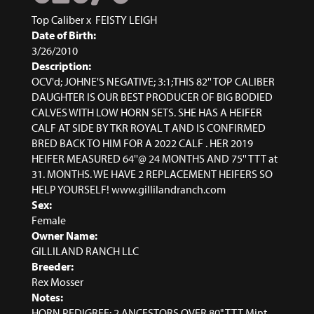
Top Caliber
x
FEISTY LEIGH
Date of Birth:
3/26/2010
Description:
OCV'd; JOHNE'S NEGATIVE; 3:1;THIS 82'' TOP CALIBER
DAUGHTER IS OUR BEST PRODUCER OF BIG BODIED
CALVES WITH LOW HORN SETS. SHE HAS A HEIFER
CALF AT SIDE BY TKR ROYAL T AND IS CONFIRMED
BRED BACK TO HIM FOR A 2022 CALF . HER 2019
HEIFER MEASURED 64''@ 24 MONTHS AND 75'' TTT at
31. MONTHS. WE HAVE 2 REPLACEMENT HEIFERS SO
HELP YOURSELF! www.gillilandranch.com
Sex:
Female
Owner Name:
GILLILAND RANCH LLC
Breeder:
Rex Mosser
Notes:
HORN PEDIGREE: 2 ANCESTORS OVER 80" TTT Mint