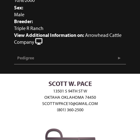
Sex:
Male
Breeder:
Triple R Ranch
View Additional Information on:
Arrowhead Cattle
Company
Pedigree
SCOTT W. PACE
13501 S 94TH ST W
OKTAHA OKLAHOMA 74450
SCOTTWPACE10@GMAIL.COM
(801) 360-2500