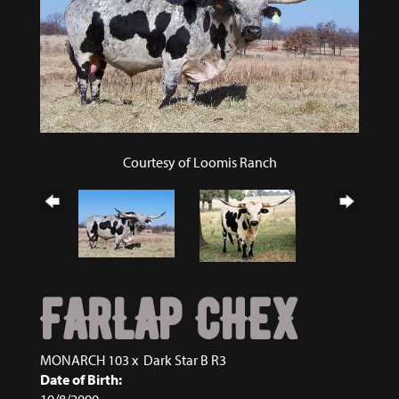
Courtesy of Loomis Ranch
FARLAP CHEX
MONARCH 103
x
Dark Star B R3
Date of Birth:
10/8/2000