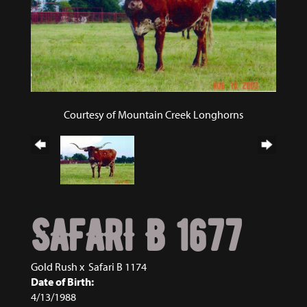
Courtesy of Mountain Creek Longhorns
SAFARI B 1677
Gold Rush
x
Safari B 1174
Date of Birth:
4/13/1988