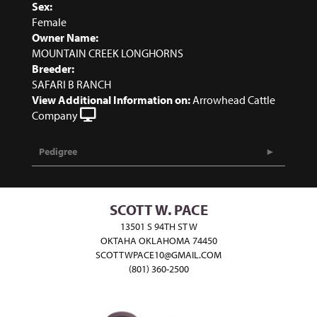
Sex:
Female
Owner Name:
MOUNTAIN CREEK LONGHORNS
Breeder:
SAFARI B RANCH
View Additional Information on:
Arrowhead Cattle
Company
Pedigree
SCOTT W. PACE
13501 S 94TH ST W
OKTAHA OKLAHOMA 74450
SCOTTWPACE10@GMAIL.COM
(801) 360-2500