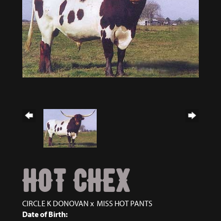
HOT CHEX
CIRCLE K DONOVAN
x
MISS HOT PANTS
Date of Birth: