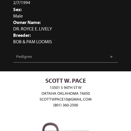
2/7/1994
Sex:
Male
Owner Name:
DR. ROYCE E. LIVELY
Breeder:
BOB & PAM LOOMIS
Pedigree
SCOTT W. PACE
13501 S 94TH ST W
OKTAHA OKLAHOMA 74450
SCOTTWPACE10@GMAIL.COM
(801) 360-2500