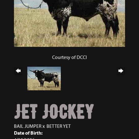
Courtesy of DCCI
JET JOCKEY
BAIL JUMPER
x
BETTER YET
Date of Birth: