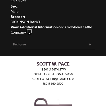
4/18/1986
Sex:
Male
Breeder:
DICKINSON RANCH
View Additional Information on:
Arrowhead Cattle
Company
Pedigree
SCOTT W. PACE
13501 S 94TH ST W
OKTAHA OKLAHOMA 74450
SCOTTWPACE10@GMAIL.COM
(801) 360-2500