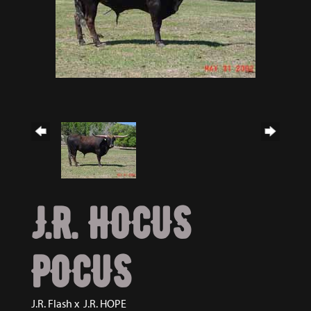
J.R. HOCUS
POCUS
J.R. Flash
x
J.R. HOPE