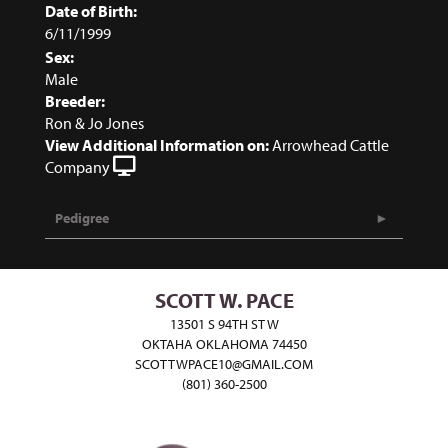
Date of Birth:
6/11/1999
Sex:
Male
Breeder:
Ron & Jo Jones
View Additional Information on:
Arrowhead Cattle
Company
Pedigree
SCOTT W. PACE
13501 S 94TH ST W
OKTAHA OKLAHOMA 74450
SCOTTWPACE10@GMAIL.COM
(801) 360-2500