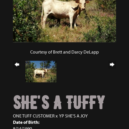
Courtesy of Brett and Darcy DeLapp
SHE'S A TUFFY
ONE TUFF CUSTOMER
x
YP SHE'S A JOY
Date of Birth:
8/14/1990