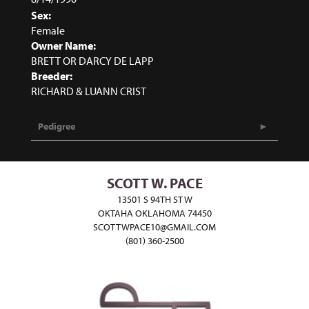
Sex:
Female
Owner Name:
BRETT OR DARCY DE LAPP
Breeder:
RICHARD & LUANN CRIST
Pedigree
SCOTT W. PACE
13501 S 94TH ST W
OKTAHA OKLAHOMA 74450
SCOTTWPACE10@GMAIL.COM
(801) 360-2500