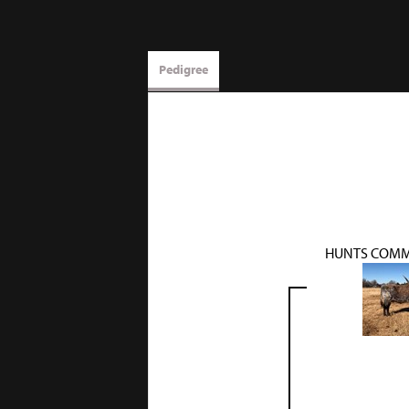
Pedigree
HUNTS COMM