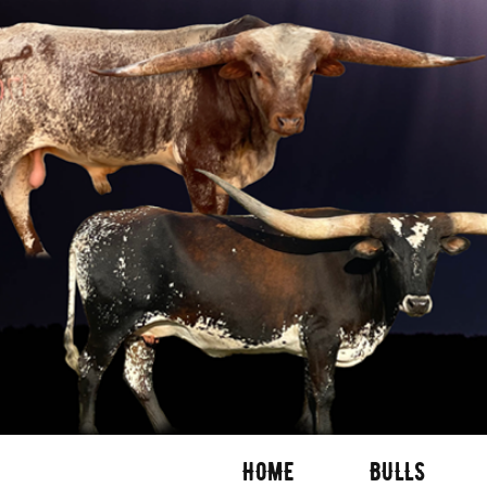
HOME
BULLS