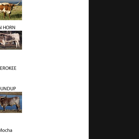
N HORN
EROKEE
OUNDUP
Mocha