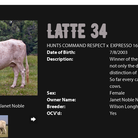
LATTE 34
HUNTS COMMAND RESPECT
x
EXPRESSO 16
Date of Birth:
7/8/2003
Description:
Winner of the
not only the 
distinction of
So far every ca
cows.
Sex:
Female
Owner Name:
Janet Noble 
 Janet Noble
Breeder:
Wilson Longh
OCV'd:
Yes