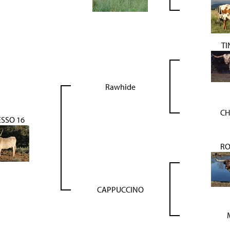
TI
Rawhide
CH
SSO 16
R
CAPPUCCINO