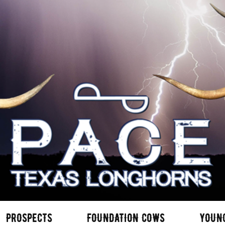
PROSPECTS
FOUNDATION COWS
YOUN