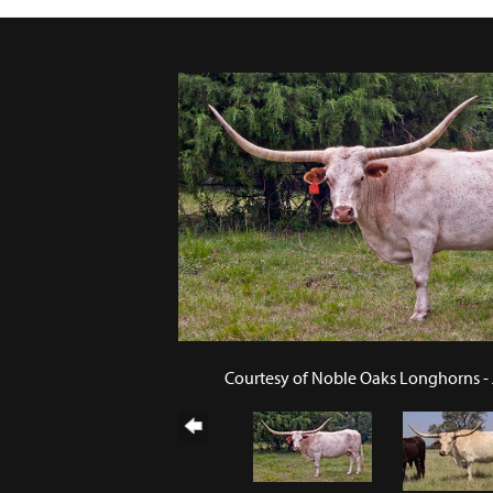
Courtesy of Noble Oaks Longhorns -