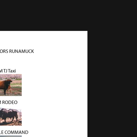
ORS RUNAMUCK
 TJ Taxi
 RODEO
KLE COMMAND