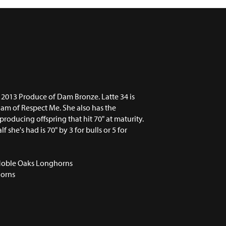
 2013 Produce of Dam Bronze. Latte 34 is
dam of Respect Me. She also has the
 producing offspring that hit 70" at maturity.
lf she's had is 70" by 3 for bulls or 5 for
Noble Oaks Longhorns
orns