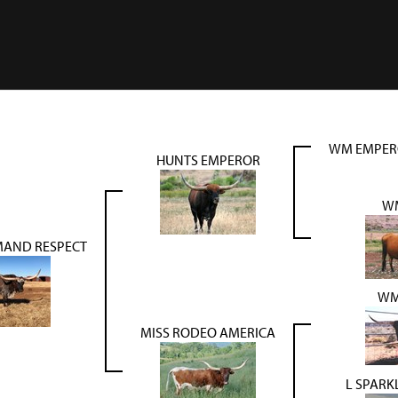
WM EMPER
HUNTS EMPEROR
WM
AND RESPECT
WM
MISS RODEO AMERICA
L SPAR