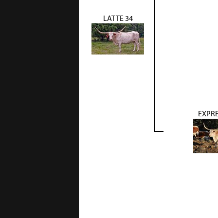
LATTE 34
EXPRE