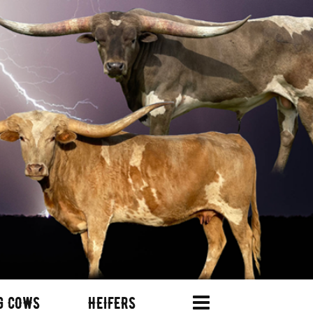
G COWS
HEIFERS