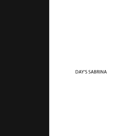
DAY'S SABRINA