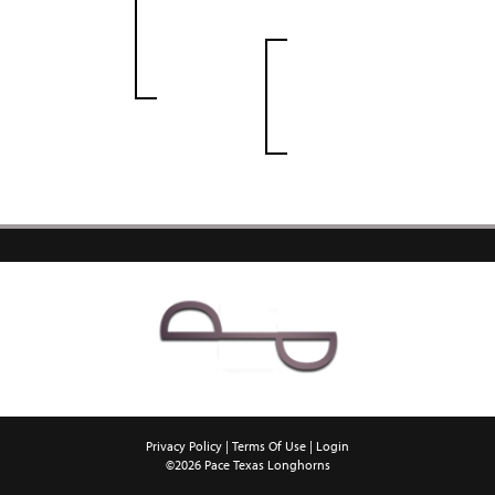
Privacy Policy
Terms Of Use
Login
©2026 Pace Texas Longhorns