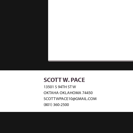
SCOTT W. PACE
13501 S 94TH ST W
OKTAHA OKLAHOMA 74450
SCOTTWPACE10@GMAIL.COM
(801) 360-2500