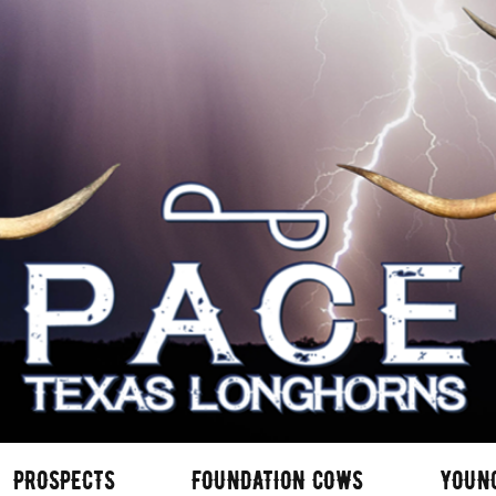
PROSPECTS
FOUNDATION COWS
YOUN