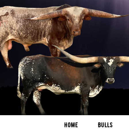
HOME
BULLS