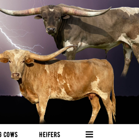
G COWS
HEIFERS