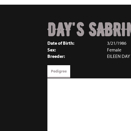
DAY'S SABRI
Date of Birth:
3/21/1986
Sex:
Female
Breeder:
EILEEN DAY
Pedigree