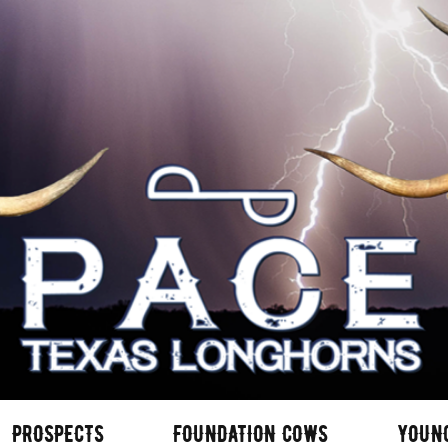
PROSPECTS
FOUNDATION COWS
YOUN