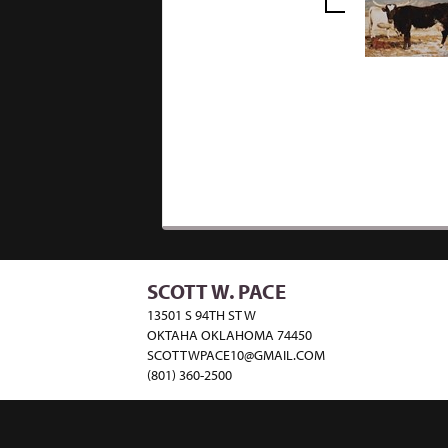
SCOTT W. PACE
13501 S 94TH ST W
OKTAHA OKLAHOMA 74450
SCOTTWPACE10@GMAIL.COM
(801) 360-2500