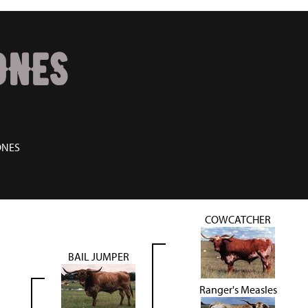
JONES
ONES
COWCATCHER
BAIL JUMPER
Ranger's Measles