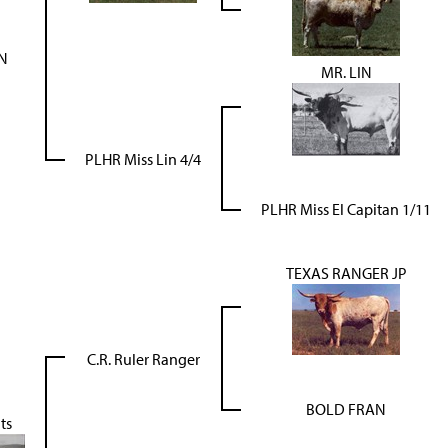
IN
MR. LIN
PLHR Miss Lin 4/4
PLHR Miss El Capitan 1/11
TEXAS RANGER JP
C.R. Ruler Ranger
BOLD FRAN
ts