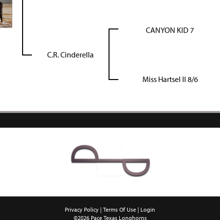
CANYON KID 7
C.R. Cinderella
Miss Hartsel II 8/6
Privacy Policy
Terms Of Use
Login
©2026 Pace Texas Longhorns