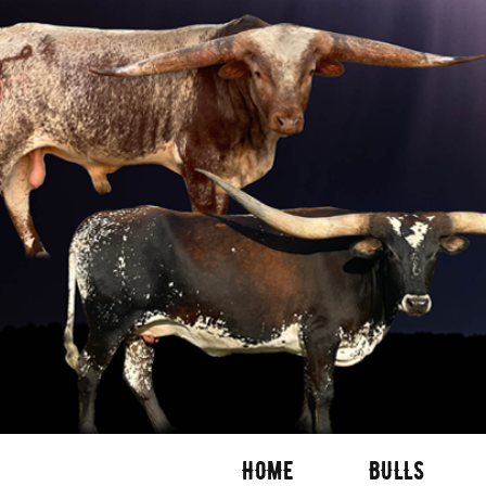
HOME
BULLS