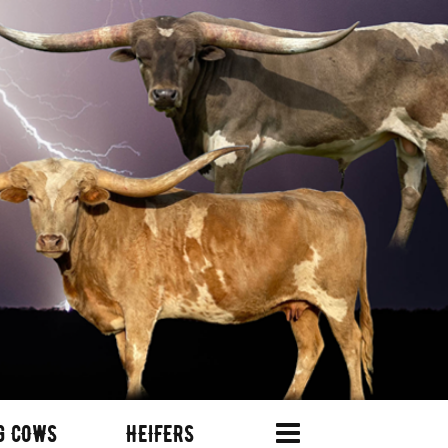
G COWS
HEIFERS