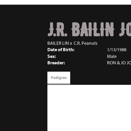
J.R. BAILIN 
BAILER LIN
x
C.R. Peanuts
Date of Birth:
1/13/1988
Sex:
Male
Breeder:
RON & JO J
Pedigree