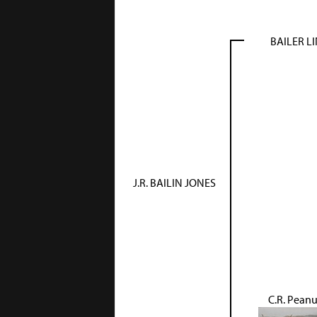
BAILER L
J.R. BAILIN JONES
C.R. Peanu