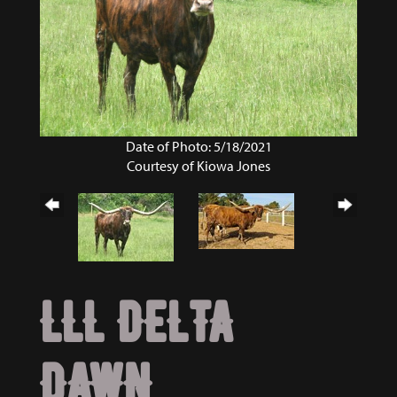
Date of Photo: 5/18/2021
Courtesy of Kiowa Jones
LLL DELTA
DAWN