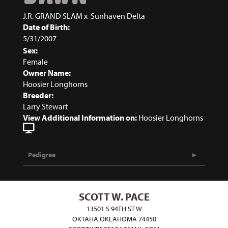
J.R. GRAND SLAM
x
Sunhaven Delta
Date of Birth:
5/31/2007
Sex:
Female
Owner Name:
Hoosier Longhorns
Breeder:
Larry Stewart
View Additional Information on:
Hoosier Longhorns
Pedigree
SCOTT W. PACE
13501 S 94TH ST W
OKTAHA OKLAHOMA 74450