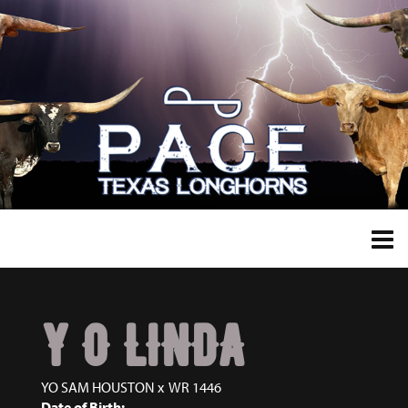
Y O LINDA
YO SAM HOUSTON
x
WR 1446
Date of Birth: