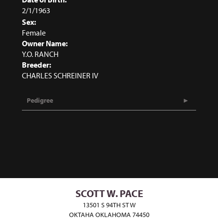
2/1/1963
Sex:
Female
Owner Name:
Y.O. RANCH
Breeder:
CHARLES SCHREINER IV
Pedigree
SCOTT W. PACE
13501 S 94TH ST W
OKTAHA OKLAHOMA 74450