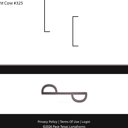
ht Cow #325
Privacy Policy
Terms Of Use
Login
©2026 Pace Texas Longhorns