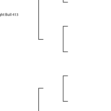
ht Bull 413