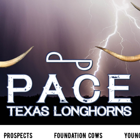
PROSPECTS
FOUNDATION COWS
YOUN