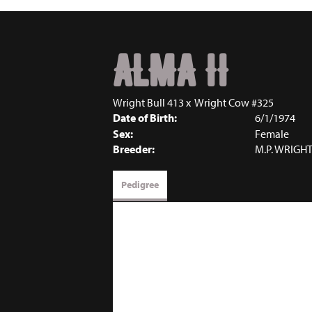
ALMA II
Wright Bull 413
x
Wright Cow #325
Date of Birth:
6/1/1974
Sex:
Female
Breeder:
M.P. WRIGHT
Pedigree