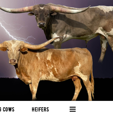
G COWS
HEIFERS