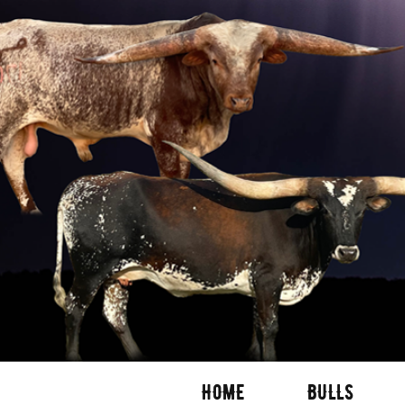
HOME
BULLS