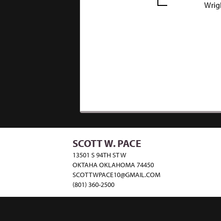
Wrig
SCOTT W. PACE
13501 S 94TH ST W
OKTAHA OKLAHOMA 74450
SCOTTWPACE10@GMAIL.COM
(801) 360-2500