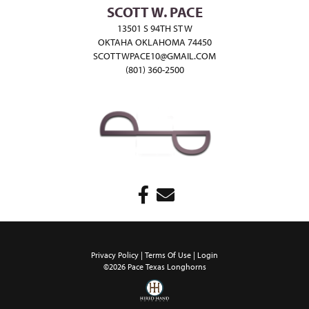
SCOTT W. PACE
13501 S 94TH ST W
OKTAHA OKLAHOMA 74450
SCOTTWPACE10@GMAIL.COM
(801) 360-2500
Privacy Policy
Terms Of Use
Login
©2026 Pace Texas Longhorns