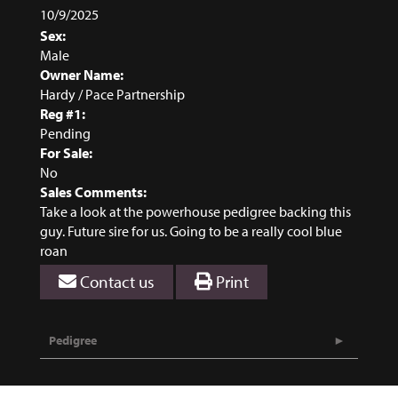
10/9/2025
Sex:
Male
Owner Name:
Hardy / Pace Partnership
Reg #1:
Pending
For Sale:
No
Sales Comments:
Take a look at the powerhouse pedigree backing this
guy. Future sire for us. Going to be a really cool blue
roan
Contact us
Print
Pedigree