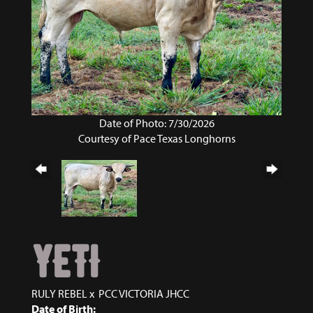
Date of Photo: 7/30/2026
Courtesy of Pace Texas Longhorns
YETI
RULY REBEL
x
PCC VICTORIA JHCC
Date of Birth: