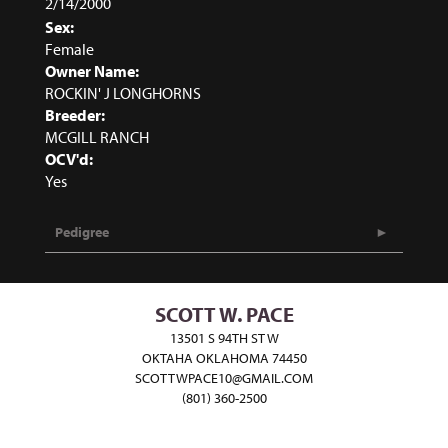
2/14/2000
Sex:
Female
Owner Name:
ROCKIN' J LONGHORNS
Breeder:
MCGILL RANCH
OCV'd:
Yes
Pedigree
SCOTT W. PACE
13501 S 94TH ST W
OKTAHA OKLAHOMA 74450
SCOTTWPACE10@GMAIL.COM
(801) 360-2500