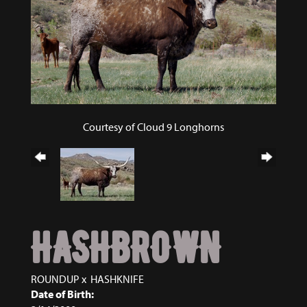
Courtesy of Cloud 9 Longhorns
HASHBROWN
ROUNDUP
x
HASHKNIFE
Date of Birth: