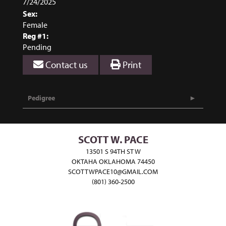
7/24/2025
Sex:
Female
Reg #1:
Pending
Contact us
Print
Pedigree
SCOTT W. PACE
13501 S 94TH ST W
OKTAHA OKLAHOMA 74450
SCOTTWPACE10@GMAIL.COM
(801) 360-2500