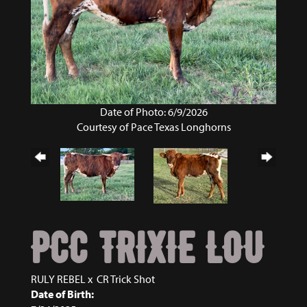
Date of Photo: 6/9/2026
Courtesy of Pace Texas Longhorns
PCC TRIXIE LOU
RULY REBEL
x
CR Trick Shot
Date of Birth: