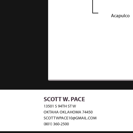
Acapulco
SCOTT W. PACE
13501 S 94TH ST W
OKTAHA OKLAHOMA 74450
SCOTTWPACE10@GMAIL.COM
(801) 360-2500