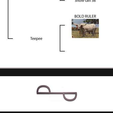
Show Girl 58
BOLD RULER
Teepee