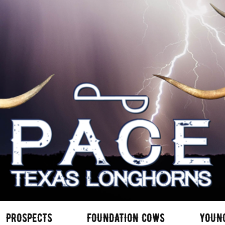
PROSPECTS
FOUNDATION COWS
YOUN