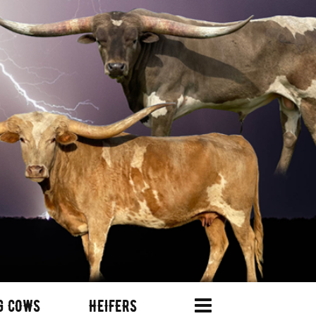
G COWS
HEIFERS