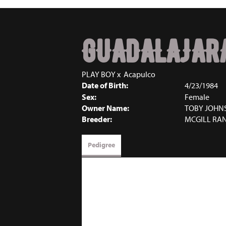
GUADALAJAR
PLAY BOY
x
Acapulco
Date of Birth:
4/23/1984
Sex:
Female
Owner Name:
TOBY JOHN
Breeder:
MCGILL RA
Pedigree