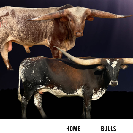
HOME
BULLS