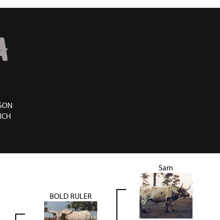
A
SON
NCH
Sam
BOLD RULER