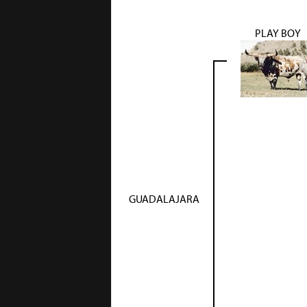
PLAY BOY
GUADALAJARA