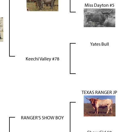
Miss Dayton #5
Yates Bull
Keechi Valley #78
TEXAS RANGER JP
RANGER'S SHOW BOY