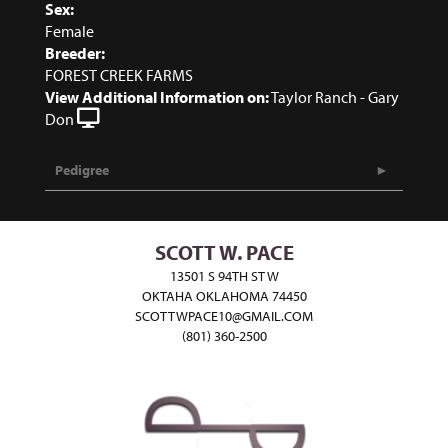
Sex:
Female
Breeder:
FOREST CREEK FARMS
View Additional Information on:
Taylor Ranch - Gary
Don
Pedigree
SCOTT W. PACE
13501 S 94TH ST W
OKTAHA OKLAHOMA 74450
SCOTTWPACE10@GMAIL.COM
(801) 360-2500