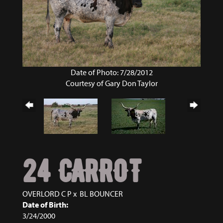
Date of Photo: 7/28/2012
Courtesy of Gary Don Taylor
24 CARROT
OVERLORD C P
x
BL BOUNCER
Date of Birth:
3/24/2000