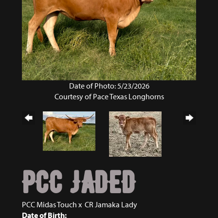
Date of Photo: 5/23/2026
Courtesy of Pace Texas Longhorns
PCC JADED
PCC Midas Touch
x
CR Jamaka Lady
Date of Birth: