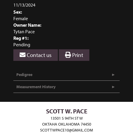
11/13/2024
Sex:
Female
Owner Name:
Tytan Pace
Reg #1:
Pending
Contact us
Print
Pedigree
Measurement History
SCOTT W. PACE
13501 S 94TH ST W
OKTAHA OKLAHOMA 74450
SCOTTWPACE10@GMAIL.COM