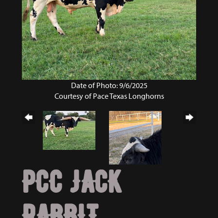
Date of Photo: 9/6/2025
Courtesy of Pace Texas Longhorns
PCC JACK
RABBIT