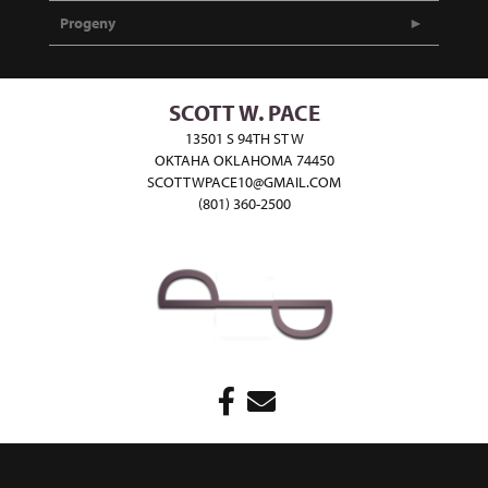
Progeny
SCOTT W. PACE
13501 S 94TH ST W
OKTAHA OKLAHOMA 74450
SCOTTWPACE10@GMAIL.COM
(801) 360-2500