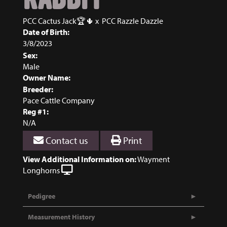
PCC Cactus Jack🏆🌵
x
PCC Razzle Dazzle
Date of Birth:
3/8/2023
Sex:
Male
Owner Name:
Breeder:
Pace Cattle Company
Reg #1:
N/A
Contact us
Print
View Additional Information on:
Wayment
Longhorns
Pedigree
Measurement History