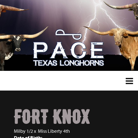
FORT KNOX
Milby 1/2
x
Miss Liberty 4th
Date of Birth: