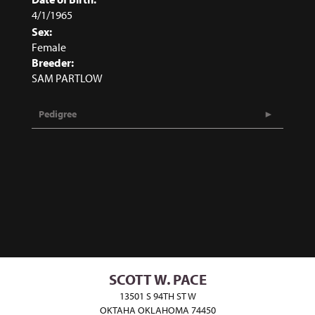
4/1/1965
Sex:
Female
Breeder:
SAM PARTLOW
Pedigree
SCOTT W. PACE
13501 S 94TH ST W
OKTAHA OKLAHOMA 74450