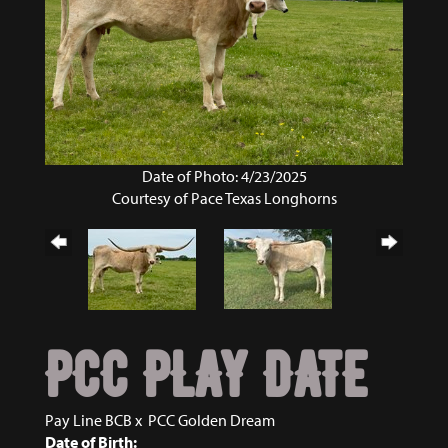
Date of Photo: 4/23/2025
Courtesy of Pace Texas Longhorns
PCC PLAY DATE
Pay Line BCB
x
PCC Golden Dream
Date of Birth: