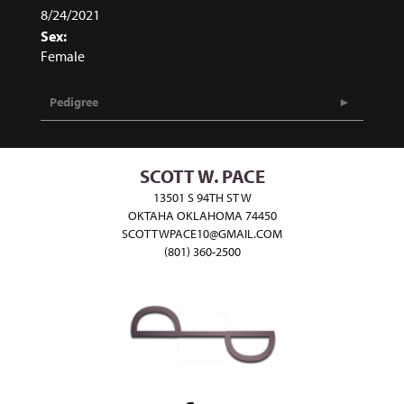
8/24/2021
Sex:
Female
Pedigree
SCOTT W. PACE
13501 S 94TH ST W
OKTAHA OKLAHOMA 74450
SCOTTWPACE10@GMAIL.COM
(801) 360-2500