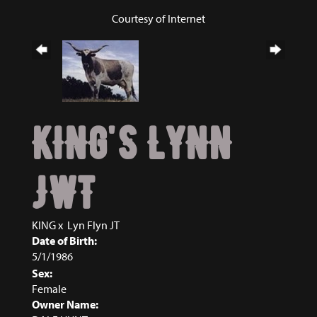
Courtesy of Internet
KING'S LYNN
JWT
KING
x
Lyn Flyn JT
Date of Birth:
5/1/1986
Sex:
Female
Owner Name: