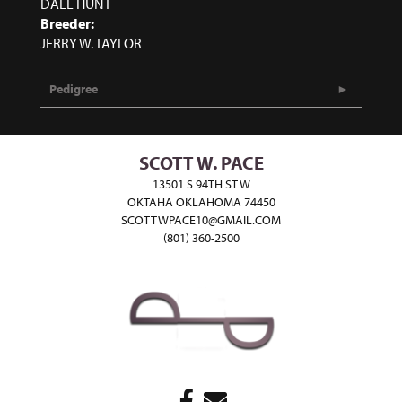
DALE HUNT
Breeder:
JERRY W. TAYLOR
Pedigree
SCOTT W. PACE
13501 S 94TH ST W
OKTAHA OKLAHOMA 74450
SCOTTWPACE10@GMAIL.COM
(801) 360-2500