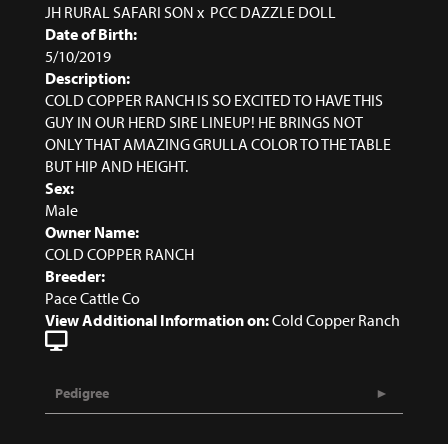
JH RURAL SAFARI SON
x
PCC DAZZLE DOLL
Date of Birth:
5/10/2019
Description:
COLD COPPER RANCH IS SO EXCITED TO HAVE THIS
GUY IN OUR HERD SIRE LINEUP! HE BRINGS NOT
ONLY THAT AMAZING GRULLA COLOR TO THE TABLE
BUT HIP AND HEIGHT.
Sex:
Male
Owner Name:
COLD COPPER RANCH
Breeder:
Pace Cattle Co
View Additional Information on:
Cold Copper Ranch
Pedigree