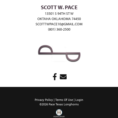
SCOTT W. PACE
13501 S 94TH ST W
OKTAHA OKLAHOMA 74450
SCOTTWPACE10@GMAIL.COM
(801) 360-2500
Privacy Policy
Terms Of Use
Login
©2026 Pace Texas Longhorns