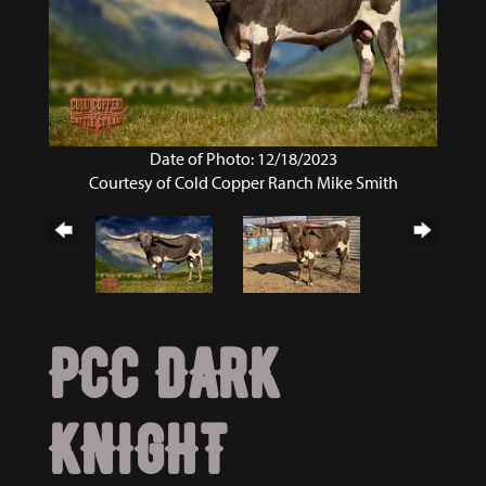
Date of Photo: 12/18/2023
Courtesy of Cold Copper Ranch Mike Smith
PCC DARK
KNIGHT