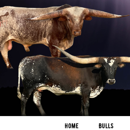
HOME
BULLS