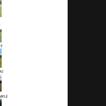
EY
42
MPLE