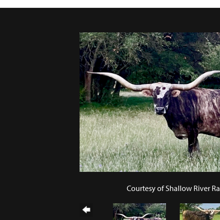
Courtesy of Shallow River R