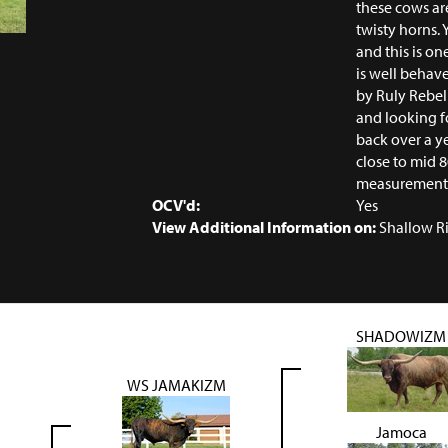
these cows are
twisty horns. 
and this is o
is well behav
by Ruly Rebel
and looking fo
back over a y
close to mid 
measurement i
OCV'd:
Yes
View Additional Information on:
Shallow R
SHADOWIZM
WS JAMAKIZM
Jamoca