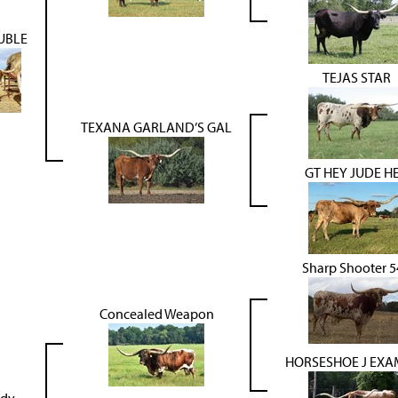
UBLE
TEJAS STAR
TEXANA GARLAND’S GAL
GT HEY JUDE H
Sharp Shooter 5
Concealed Weapon
HORSESHOE J EXA