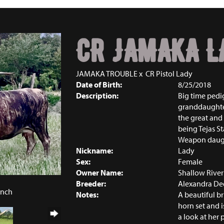
CR JAMAKA L
JAMAKA TROUBLE
x
CR Pistol Lady
Date of Birth:
8/25/2018
Description:
Big time pedi
granddaughte
the great and
being Tejas S
Weapon daught
Nickname:
Lady
Sex:
Female
Owner Name:
Shallow Rive
Breeder:
Alexandra De
anch
Notes:
A beautiful b
horn set and i
a look at her 