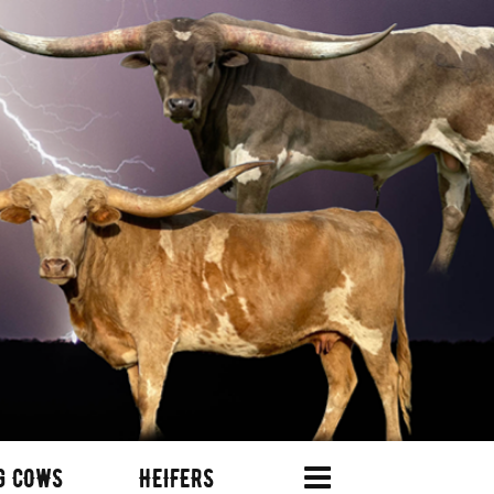
G COWS
HEIFERS