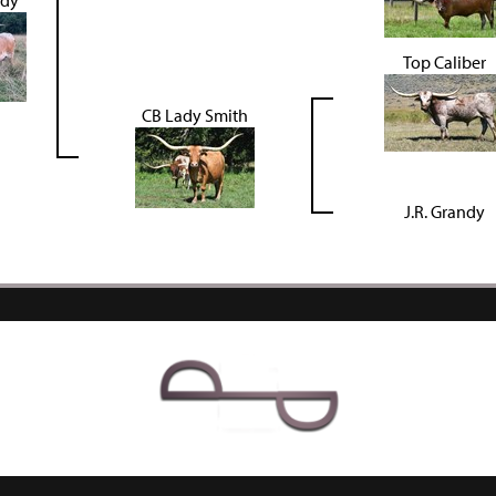
ady
Top Caliber
CB Lady Smith
J.R. Grandy