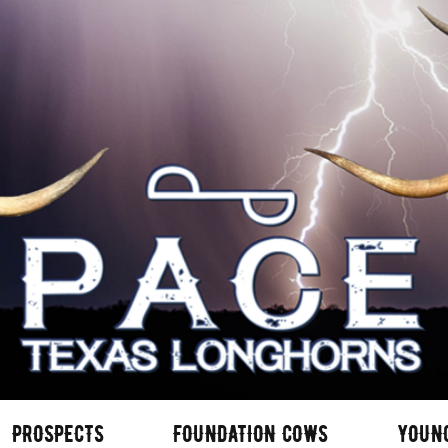
PROSPECTS
FOUNDATION COWS
YOUN