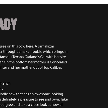
ADY
gree on this cow here. A Jamakizm
r through Jamaka Trouble which brings in
 famous Texana Garland's Gal with her sire
tar. On the bottom her mother is Concealed
er and her mother out of Top Caliber.
r Ranch
es
rindle cow that has an awesome looking
s definitely a pleasure to see and own. Take
pedigree and take a close look at how all