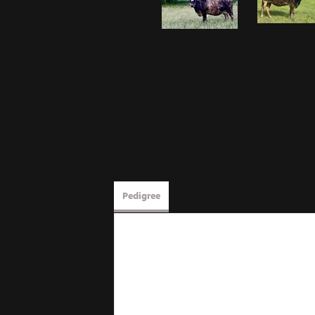
Pedigree