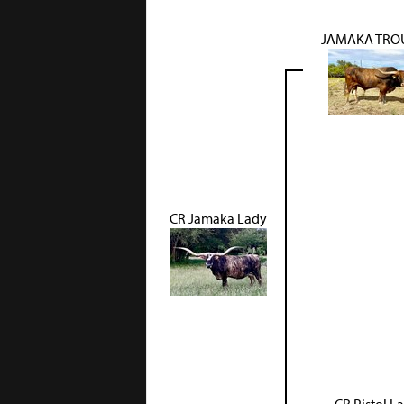
JAMAKA TRO
CR Jamaka Lady