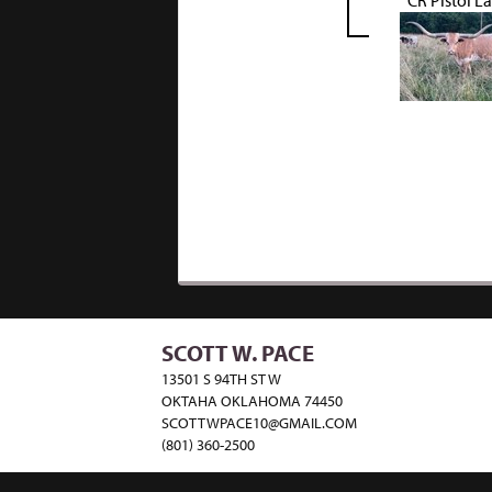
CR Pistol L
SCOTT W. PACE
13501 S 94TH ST W
OKTAHA OKLAHOMA 74450
SCOTTWPACE10@GMAIL.COM
(801) 360-2500