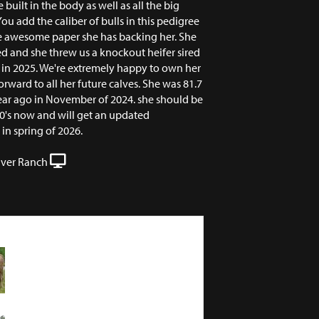
 built in the body as well as all the big
You add the caliber of bulls in this pedigree
ne awesome paper she has backing her. She
ed and she threw us a knockout heifer sired
 in 2025. We're extremely happy to own her
rward to all her future calves. She was 81.7
ear ago in November of 2024. she should be
80's now and will get an updated
n spring of 2026.
iver Ranch