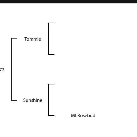
Tommie
72
Sunshine
Mt Rosebud