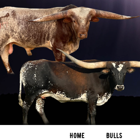
HOME
BULLS