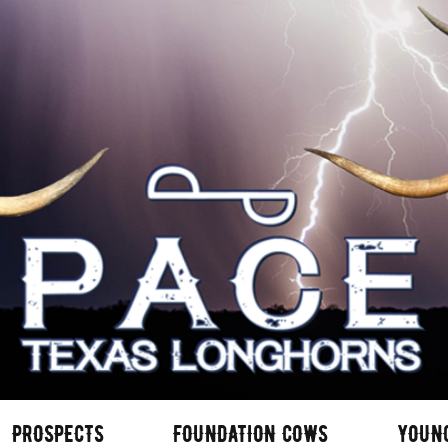
PROSPECTS
FOUNDATION COWS
YOUN