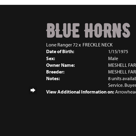
BLUE HORNS
Lone Ranger 72
x
FRECKLE NECK
Date of Birth:
1/15/1975
Sex:
Male
Owner Name:
MESHELL FA
Breeder:
MESHELL FA
Notes:
8 units avail
Service. Buyer
View Additional Information on:
Arrowhead