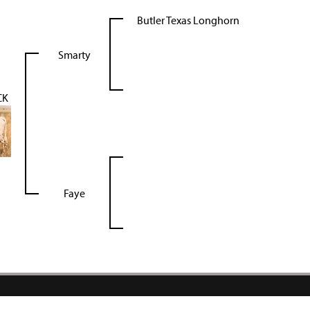
Butler Texas Longhorn
Smarty
CK
Faye