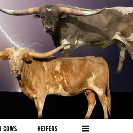
G COWS
HEIFERS