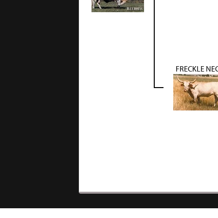
FRECKLE NE