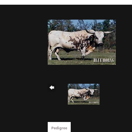
Pedigree