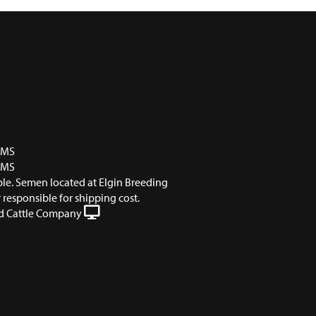
RMS
RMS
able. Semen located at Elgin Breeding
 responsible for shipping cost.
 Cattle Company