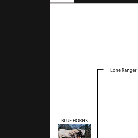
Lone Ranger 
BLUE HORNS