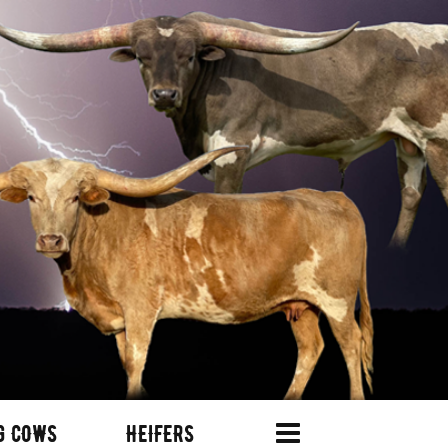
G COWS
HEIFERS