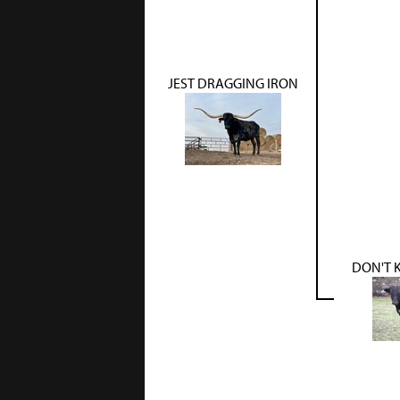
JEST DRAGGING IRON
DON'T K