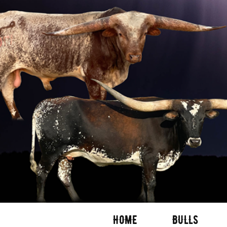
HOME
BULLS