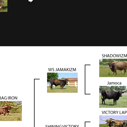
SHADOWIZ
WS JAMAKIZM
Jamoca
RAG IRON
VICTORY LAP
SHINING VICTORY