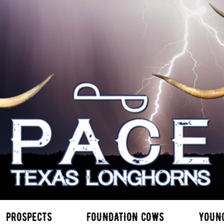
PROSPECTS
FOUNDATION COWS
YOUN