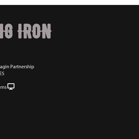
NG IRON
agin Partnership
ES
rns