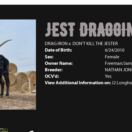
JEST DRAGGI
DRAG IRON
x
DON'T KILL THE JESTER
Date of Birth:
6/24/2010
Sex:
Female
Owner Name:
Freeman/Jarn
Breeder:
NATHAN JON
OCV'd:
Yes
View Additional Information on:
J2 Longho
2