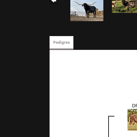
Pedigree
D