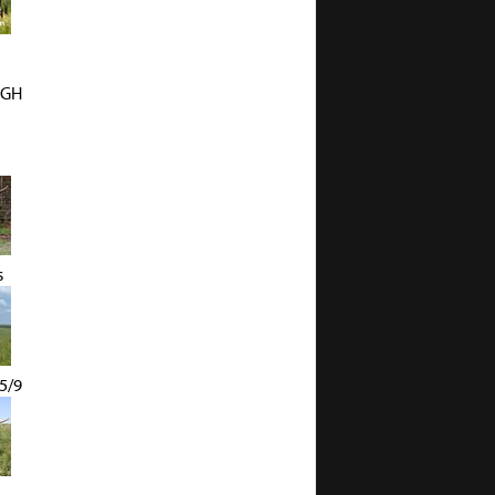
UGH
s
5/9