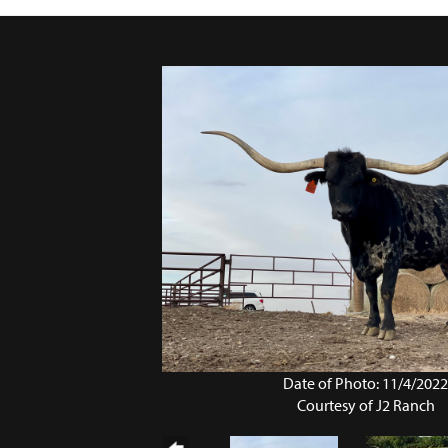
Date of Photo: 11/4/202
Courtesy of J2 Ranch