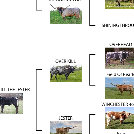
SHINING THRO
OVERHEAD
OVER KILL
Field Of Pearl
ILL THE JESTER
WINCHESTER 46
JESTER
JuJu