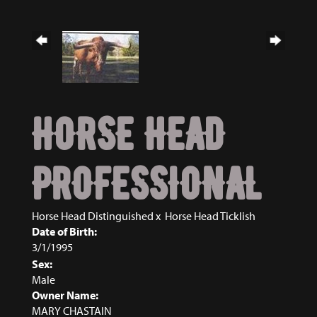
HORSE HEAD
PROFESSIONAL
Horse Head Distinguished
x
Horse Head Ticklish
Date of Birth:
3/1/1995
Sex:
Male
Owner Name:
MARY CHASTAIN