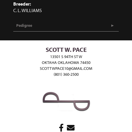
Breeder:
C. L. WILLIAMS
Pedigree
SCOTT W. PACE
13501 S 94TH ST W
OKTAHA OKLAHOMA 74450
SCOTTWPACE10@GMAIL.COM
(801) 360-2500