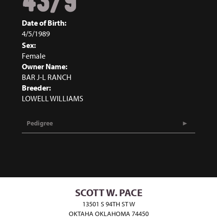
43/9
Date of Birth:
4/5/1989
Sex:
Female
Owner Name:
BAR J-L RANCH
Breeder:
LOWELL WILLIAMS
Pedigree
SCOTT W. PACE
13501 S 94TH ST W
OKTAHA OKLAHOMA 74450