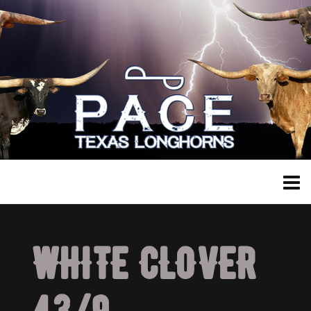
WHITE CLOVER