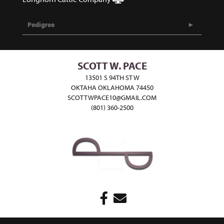
Pedigree
SCOTT W. PACE
13501 S 94TH ST W
OKTAHA OKLAHOMA 74450
SCOTTWPACE10@GMAIL.COM
(801) 360-2500