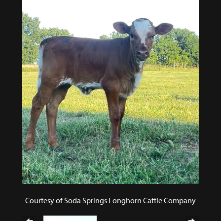
Courtesy of Soda Springs Longhorn Cattle Company