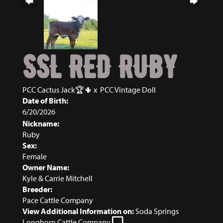
SSL RED RUBY
PCC Cactus Jack🏆🌵
x
PCC Vintage Doll
Date of Birth:
6/20/2026
Nickname:
Ruby
Sex:
Female
Owner Name:
Kyle & Carrie Mitchell
Breeder:
Pace Cattle Company
View Additional Information on:
Soda Springs
Longhorn Cattle Company