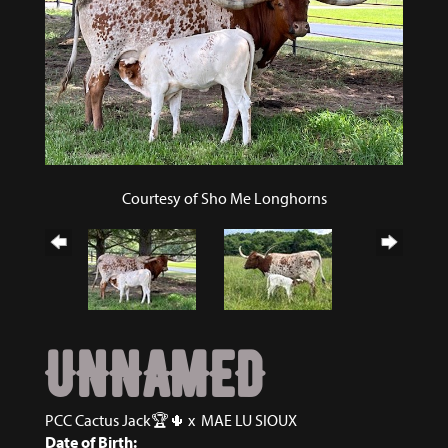
Courtesy of Sho Me Longhorns
UNNAMED
PCC Cactus Jack🏆🌵
x
MAE LU SIOUX
Date of Birth: