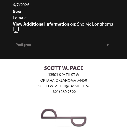
6/7/2026
Sex:
Female
View Additional Information on:
Sho Me Longhorns
Pedigree
SCOTT W. PACE
13501 S 94TH ST W
OKTAHA OKLAHOMA 74450
SCOTTWPACE10@GMAIL.COM
(801) 360-2500