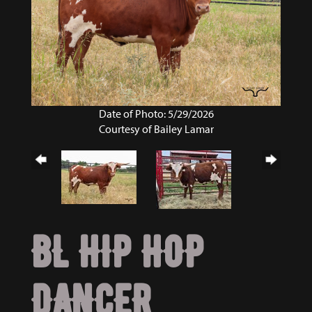
Date of Photo: 5/29/2026
Courtesy of Bailey Lamar
BL HIP HOP
DANCER