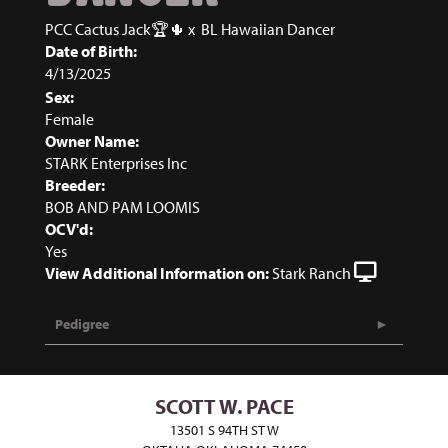
PCC Cactus Jack🏆🌵
x
BL Hawaiian Dancer
Date of Birth:
4/13/2025
Sex:
Female
Owner Name:
STARK Enterprises Inc
Breeder:
BOB AND PAM LOOMIS
OCV'd:
Yes
View Additional Information on:
Stark Ranch
Pedigree
SCOTT W. PACE
13501 S 94TH ST W