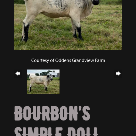
Courtesy of Oddens Grandview Farm
BOURBON’S
SIMPLE DOLL