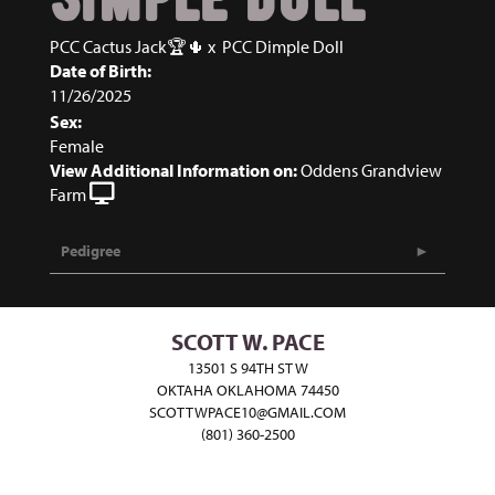
PCC Cactus Jack🏆🌵
x
PCC Dimple Doll
Date of Birth:
11/26/2025
Sex:
Female
View Additional Information on:
Oddens Grandview
Farm
Pedigree
SCOTT W. PACE
13501 S 94TH ST W
OKTAHA OKLAHOMA 74450
SCOTTWPACE10@GMAIL.COM
(801) 360-2500