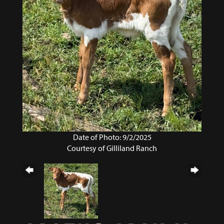
Date of Photo: 9/2/2025
Courtesy of Gilliland Ranch