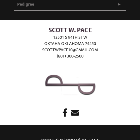
Pedigree
SCOTT W. PACE
13501 S 94TH ST W
OKTAHA OKLAHOMA 74450
SCOTTWPACE10@GMAIL.COM
(801) 360-2500
Privacy Policy
Terms Of Use
Login