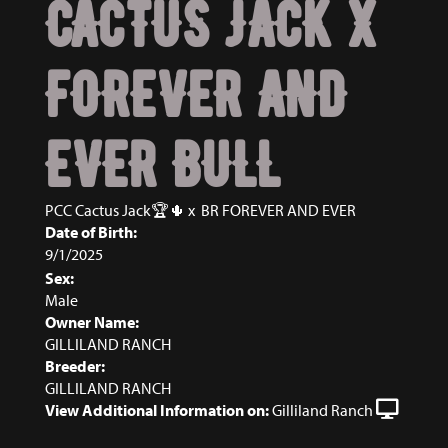
CACTUS JACK X
FOREVER AND
EVER BULL
PCC Cactus Jack🏆🌵
x
BR FOREVER AND EVER
Date of Birth:
9/1/2025
Sex:
Male
Owner Name:
GILLILAND RANCH
Breeder:
GILLILAND RANCH
View Additional Information on:
Gilliland Ranch