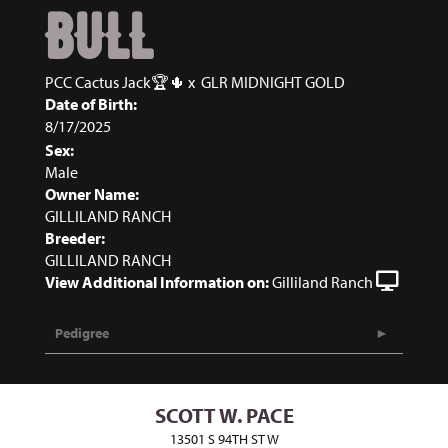
BULL
PCC Cactus Jack🏆🌵
x
GLR MIDNIGHT GOLD
Date of Birth:
8/17/2025
Sex:
Male
Owner Name:
GILLILAND RANCH
Breeder:
GILLILAND RANCH
View Additional Information on:
Gilliland Ranch
Pedigree
SCOTT W. PACE
13501 S 94TH ST W