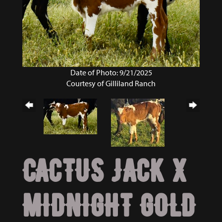
Date of Photo: 9/21/2025
Courtesy of Gilliland Ranch
CACTUS JACK X
MIDNIGHT GOLD