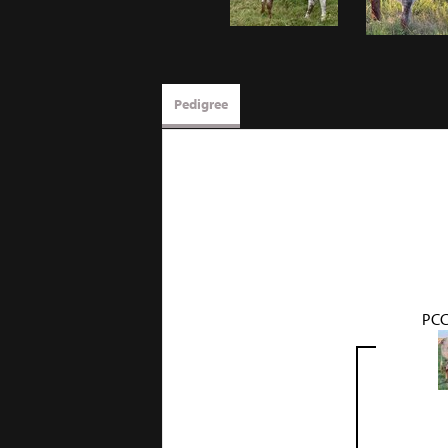
Pedigree
PCC