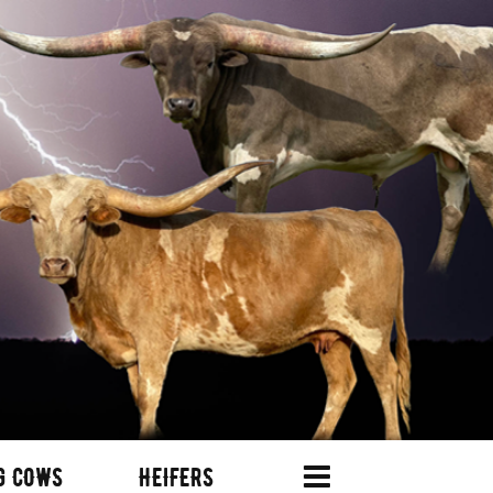
G COWS
HEIFERS