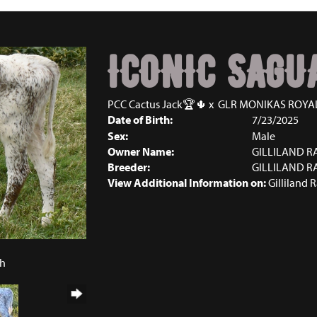
ICONIC SAGU
PCC Cactus Jack🏆🌵
x
GLR MONIKAS ROYA
Date of Birth:
7/23/2025
Sex:
Male
Owner Name:
GILLILAND 
Breeder:
GILLILAND 
View Additional Information on:
Gilliland 
5
ch