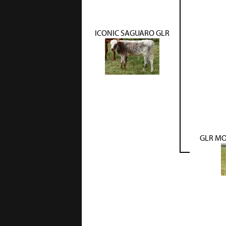
ICONIC SAGUARO GLR
GLR MO