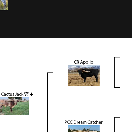
CR Apollo
 Cactus Jack🏆🌵
PCC Dream Catcher