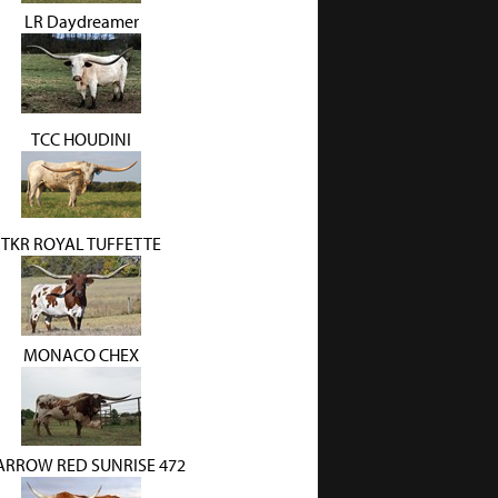
LR Daydreamer
TCC HOUDINI
TKR ROYAL TUFFETTE
MONACO CHEX
ARROW RED SUNRISE 472