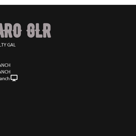
ARO GLR
LTY GAL
RANCH
RANCH
Ranch