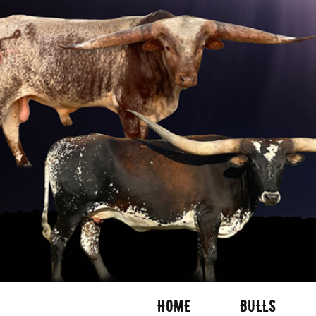
HOME
BULLS