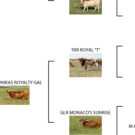
TKR ROYAL "T"
NIKAS ROYALTY GAL
GLR MONACO'S SUNRISE
M 