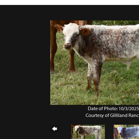
Date of Photo: 10/3/202
Courtesy of Gilliland Ran