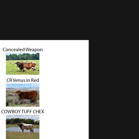
Concealed Weapon
CR Venus in Red
COWBOY TUFF CHEX