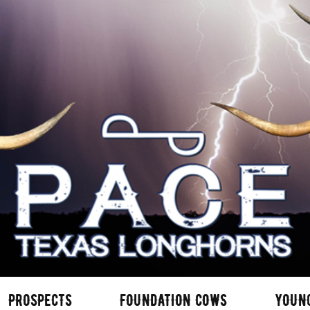
PROSPECTS
FOUNDATION COWS
YOUN