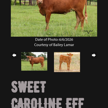
Date of Photo: 6/6/2026
Courtesy of Bailey Lamar
SWEET
CAROLINE EFF