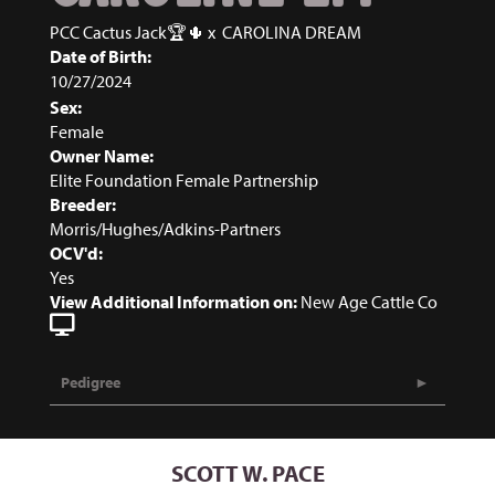
PCC Cactus Jack🏆🌵
x
CAROLINA DREAM
Date of Birth:
10/27/2024
Sex:
Female
Owner Name:
Elite Foundation Female Partnership
Breeder:
Morris/Hughes/Adkins-Partners
OCV'd:
Yes
View Additional Information on:
New Age Cattle Co
Pedigree
SCOTT W. PACE