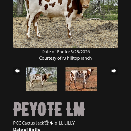
Date of Photo: 3/28/2026
Courtesy of r3 hilltop ranch
PEYOTE LM
PCC Cactus Jack🏆🌵
x
LL LILLY
Date of Birth: