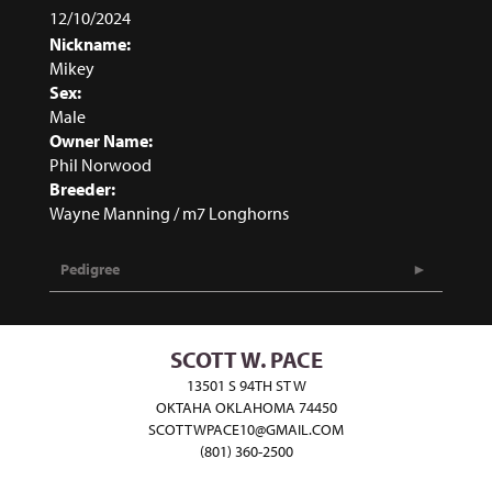
12/10/2024
Nickname:
Mikey
Sex:
Male
Owner Name:
Phil Norwood
Breeder:
Wayne Manning / m7 Longhorns
Pedigree
SCOTT W. PACE
13501 S 94TH ST W
OKTAHA OKLAHOMA 74450
SCOTTWPACE10@GMAIL.COM
(801) 360-2500