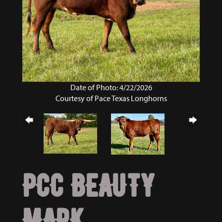
Date of Photo: 4/22/2026
Courtesy of Pace Texas Longhorns
PCC BEAUTY
MARK