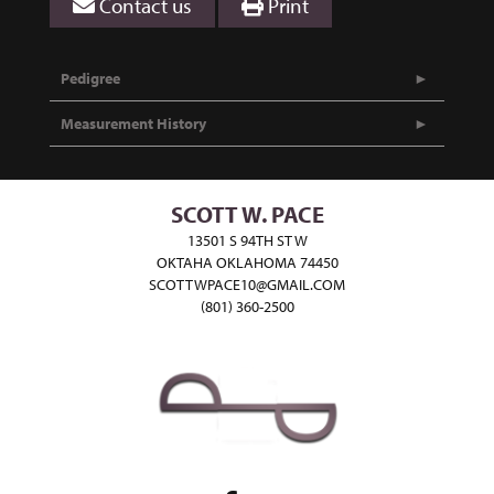
Contact us
Print
Pedigree
Measurement History
SCOTT W. PACE
13501 S 94TH ST W
OKTAHA OKLAHOMA 74450
SCOTTWPACE10@GMAIL.COM
(801) 360-2500