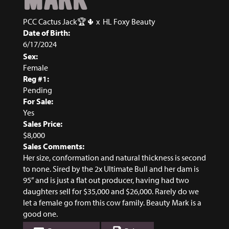
PCC Cactus Jack🏆🌵
x
HL Foxy Beauty
Date of Birth:
6/17/2024
Sex:
Female
Reg #1:
Pending
For Sale:
Yes
Sales Price:
$8,000
Sales Comments:
Her size, conformation and natural thickness is second
to none. Sired by the 2x Ultimate Bull and her dam is
95” and is just a flat out producer, having had two
daughters sell for $35,000 and $26,000. Rarely do we
let a female go from this cow family. Beauty Mark is a
good one.