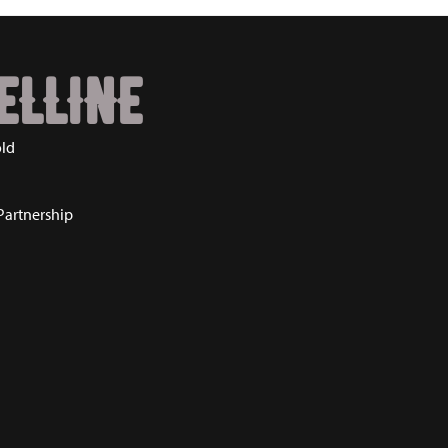
ELLINE
ld
Partnership