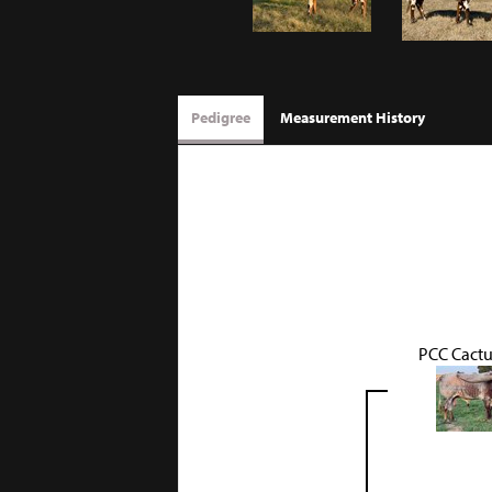
Pedigree
Measurement History
PCC Cactu