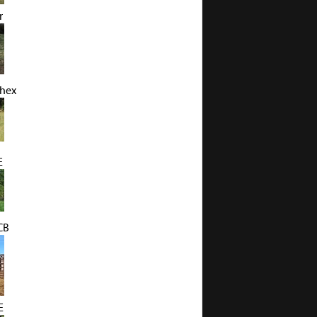
r
Chex
E
CB
E