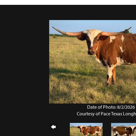
Date of Photo: 8/2/2026
Courtesy of Pace Texas Long