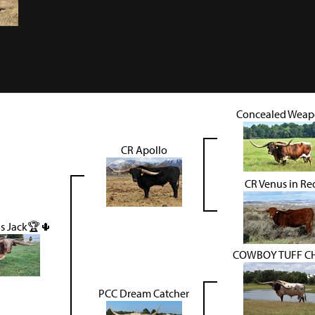
Concealed Wea
CR Apollo
CR Venus in Re
s Jack🏆🌵
COWBOY TUFF C
PCC Dream Catcher