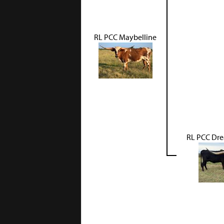
RL PCC Maybelline
RL PCC Dre