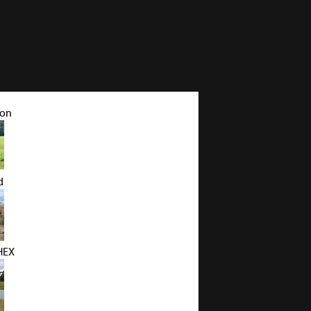
pon
d
HEX