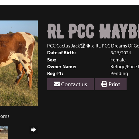
RL PCC MAYB
PCC Cactus Jack🏆🌵
x
RL PCC Dreams Of Go
Date of Birth:
5/15/2024
Sex:
Female
Owner Name:
Refuge/Pace 
Reg #1:
Pending
Contact us
Print
horns