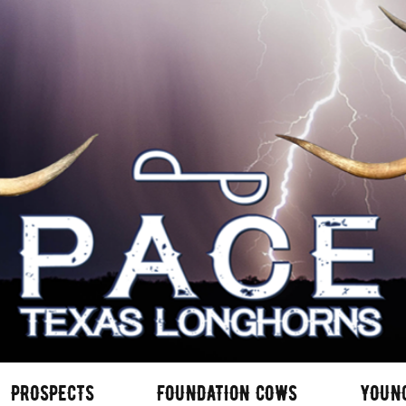
PROSPECTS
FOUNDATION COWS
YOUN