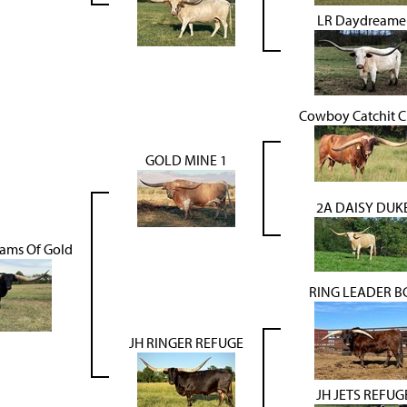
LR Daydreame
Cowboy Catchit 
GOLD MINE 1
2A DAISY DUK
ams Of Gold
RING LEADER B
JH RINGER REFUGE
JH JETS REFUG