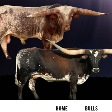
HOME
BULLS