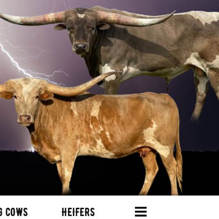
G COWS
HEIFERS