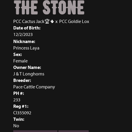
THE STONE
PCC Cactus Jack🏆🌵
x
PCC Goldie Lox
Date of Birth:
12/2/2023
Nickname:
Princess Laya
Sex:
Female
Owner Name:
J & T Longhorns
Breeder:
Pace Cattle Company
PH #:
233
Reg #1:
CI355092
Twin:
No