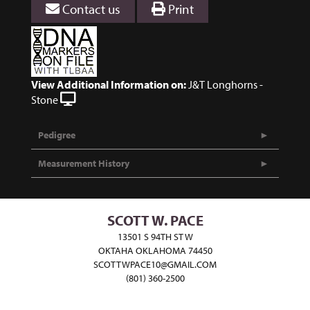
Contact us
Print
View Additional Information on:
J&T Longhorns -
Stone
Pedigree
Measurement History
SCOTT W. PACE
13501 S 94TH ST W
OKTAHA OKLAHOMA 74450
SCOTTWPACE10@GMAIL.COM
(801) 360-2500