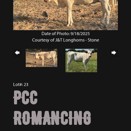
Date of Photo: 9/18/2025
Courtesy of J&T Longhorns - Stone
Lot#: 23
PCC
ROMANCING