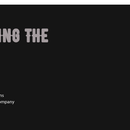
ING THE
ns
Company