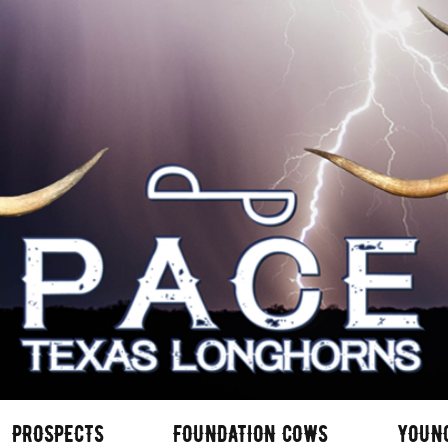
PROSPECTS
FOUNDATION COWS
YOUN