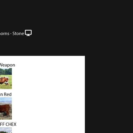
orns - Stone
 Weapon
in Red
FF CHEX