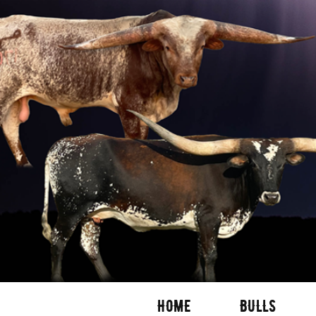
HOME
BULLS