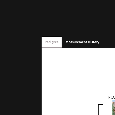
Pedigree
Measurement History
PCC