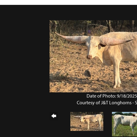
Date of Photo: 9/18/202
Courtesy of J&T Longhorns - 