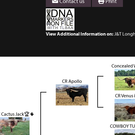
Contact us
Print
View Additional Information on:
J&T Longh
Concealed
CR Apollo
CR Venus 
 Cactus Jack🏆🌵
COWBOY TU