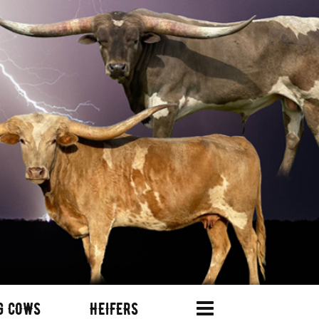
G COWS
HEIFERS