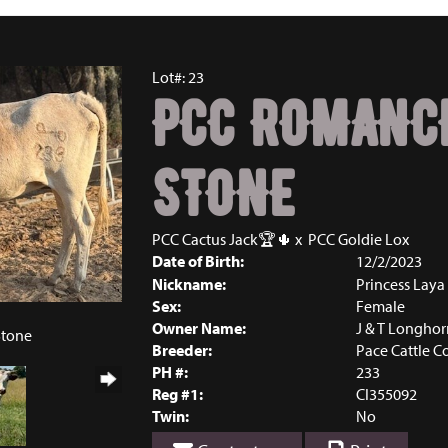
Lot#: 23
PCC ROMANC
STONE
PCC Cactus Jack🏆🌵
x
PCC Goldie Lox
Date of Birth:
12/2/2023
Nickname:
Princess Laya
Sex:
Female
5
Owner Name:
J & T Longhor
Stone
Breeder:
Pace Cattle 
PH #:
233
Reg #1:
CI355092
Twin:
No