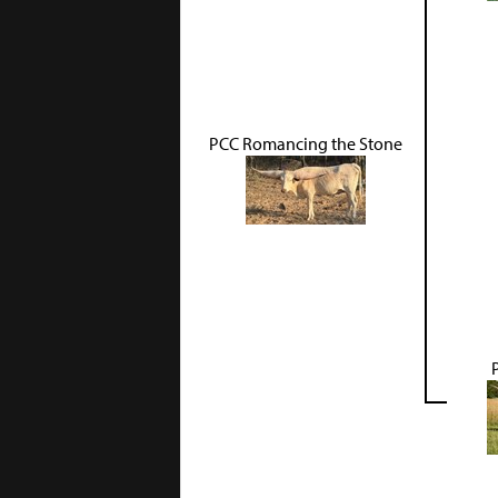
PCC Romancing the Stone