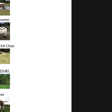
eamer
hit Chex
 DUKE
hex