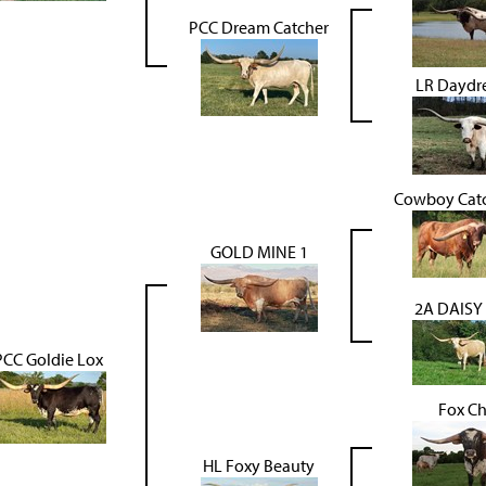
PCC Dream Catcher
LR Daydr
Cowboy Catc
GOLD MINE 1
2A DAISY
PCC Goldie Lox
Fox C
HL Foxy Beauty