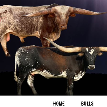
HOME
BULLS