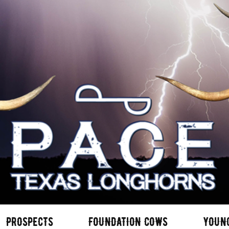
PROSPECTS
FOUNDATION COWS
YOUN