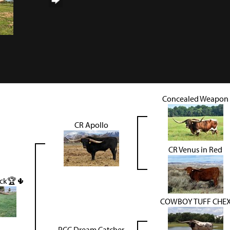
Concealed Weapon
CR Apollo
CR Venus in Red
ack🏆🌵
COWBOY TUFF CHE
PCC Dream Catcher