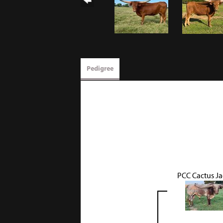
Pedigree
PCC Cactus J