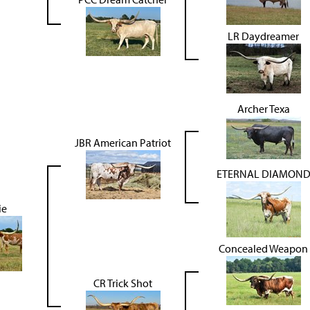
LR Daydreamer
Archer Texa
JBR American Patriot
ETERNAL DIAMON
ie
Concealed Weapon
CR Trick Shot