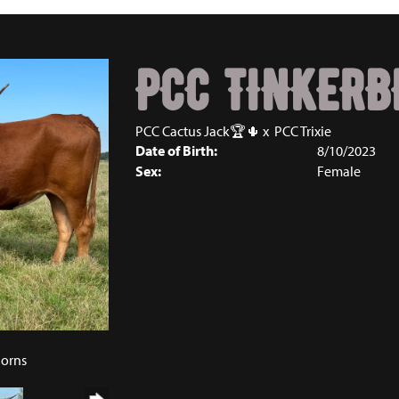
PCC TINKERB
PCC Cactus Jack🏆🌵
x
PCC Trixie
Date of Birth:
8/10/2023
Sex:
Female
5
horns