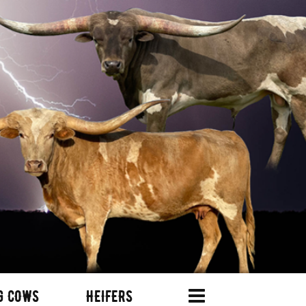
G COWS
HEIFERS