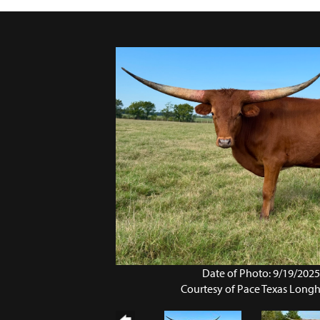
Date of Photo: 9/19/202
Courtesy of Pace Texas Long