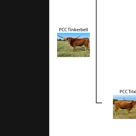
PCC Tinkerbell
PCC Trix