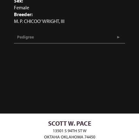
Sex:
Female
Breeder:
M. P. CHICOO' WRIGHT, III
Pedigree
SCOTT W. PACE
13501 S 94TH ST W
OKTAHA OKLAHOMA 74450