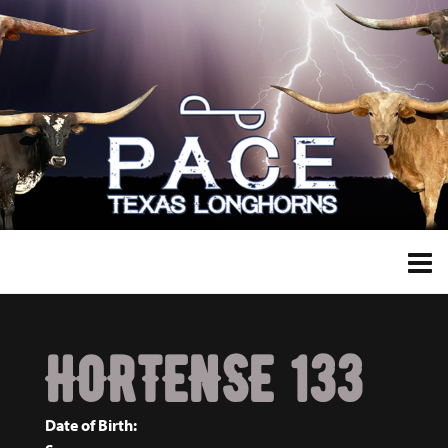
HORTENSE 133
Date of Birth: