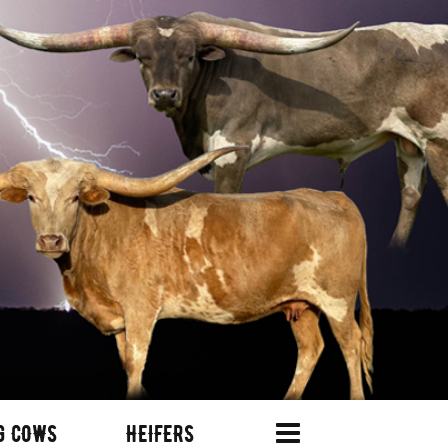
G COWS
HEIFERS