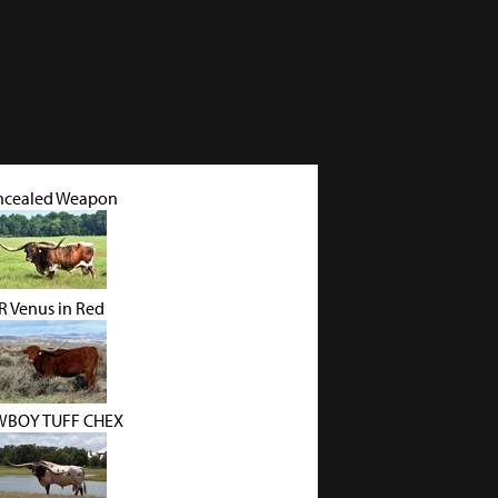
ncealed Weapon
R Venus in Red
BOY TUFF CHEX