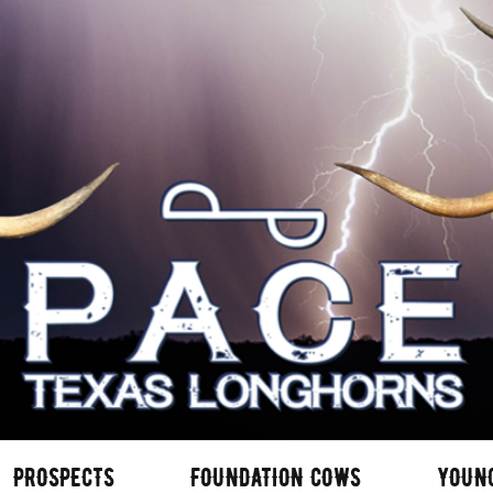
PROSPECTS
FOUNDATION COWS
YOUN