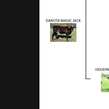
DAKOTA MAGIC JACK
HOUDIN