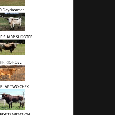
R Daydreamer
HF SHARP SHOOTER
HR RIO ROSE
RLAP TWO CHEX
EDS TEMPTATION