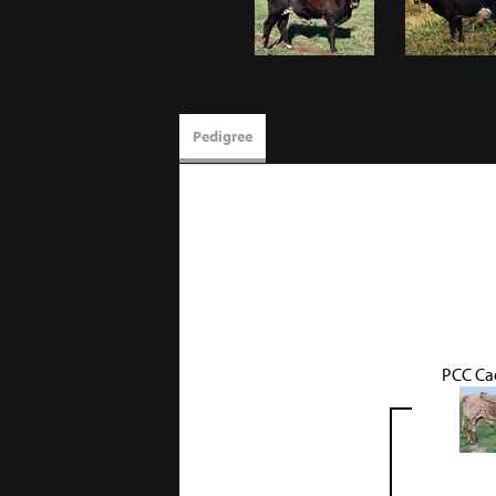
Pedigree
PCC Ca