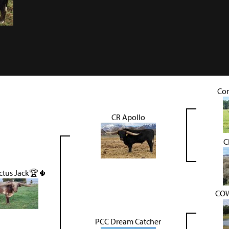
Co
CR Apollo
C
ctus Jack🏆🌵
COW
PCC Dream Catcher