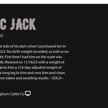
C JACK
SS
at side of his dam when I purchased her in
23. No birth weight recorded, as well as no
. First time I had him on the scale was
0lb. Weaned on 11/18/23 with a weight of
gives him a 210-day adjusted weight of
a long leg to him and very trim and clean.
een taken and awaiting results. ~SOLD~
ghorn Cattle Co