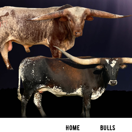
HOME
BULLS