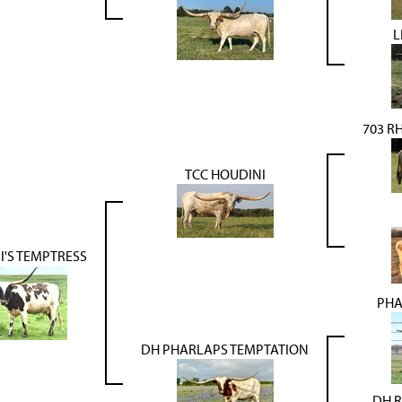
L
703 R
TCC HOUDINI
I'S TEMPTRESS
PHA
DH PHARLAPS TEMPTATION
DH R