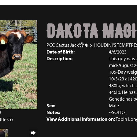
DAKOTA MAGI
PCC Cactus Jack🏆🌵
x
HOUDINI'S TEMPTRE
Date of Birth:
4/6/2023
Description:
This guy was 
mid-August 20
105-Day weight
10/3/23 at 42
480lb, which 
446lb. He has 
Genetic has b
Sex:
Male
Notes:
~SOLD~
3
View Additional Information on:
Tobin Lon
ttle Co