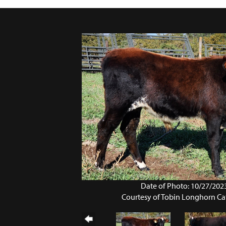
Date of Photo: 10/27/202
Courtesy of Tobin Longhorn Ca