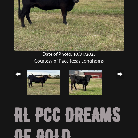
Date of Photo: 10/31/2025
Courtesy of Pace Texas Longhorns
RL PCC DREAMS
OF GOLD