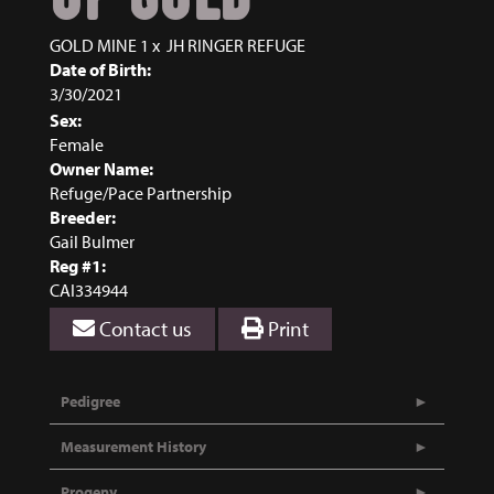
GOLD MINE 1
x
JH RINGER REFUGE
Date of Birth:
3/30/2021
Sex:
Female
Owner Name:
Refuge/Pace Partnership
Breeder:
Gail Bulmer
Reg #1:
CAI334944
Contact us
Print
Pedigree
Measurement History
Progeny