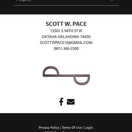
SCOTT W. PACE
13501 S 94TH ST W
OKTAHA OKLAHOMA 74450
SCOTTWPACE10@GMAIL.COM
(801) 360-2500
Privacy Policy
Terms Of Use
Login